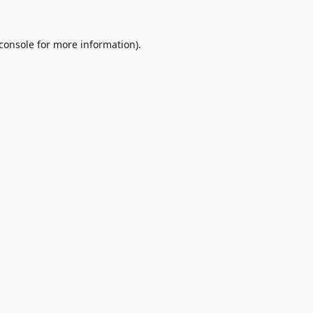
console
for more information).