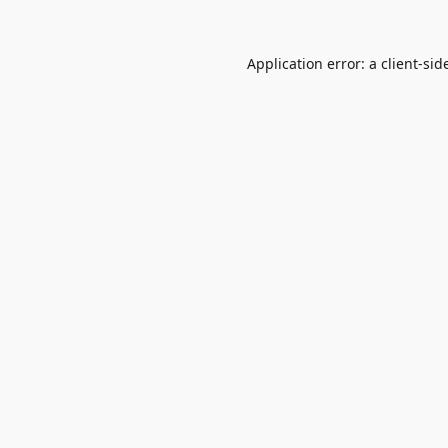
Application error: a
client
-sid