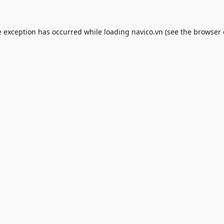
e exception has occurred while loading
navico.vn
(see the
browser 