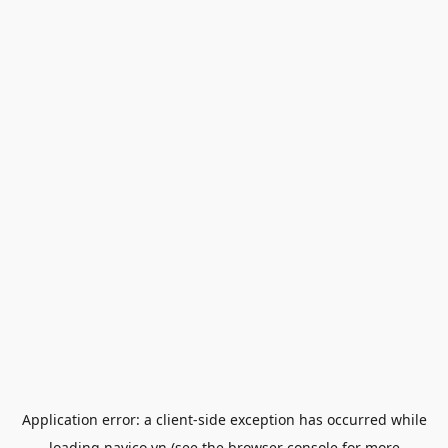
Application error: a
client
-side exception has occurred while
loading
navico.vn
(see the
browser console
for more