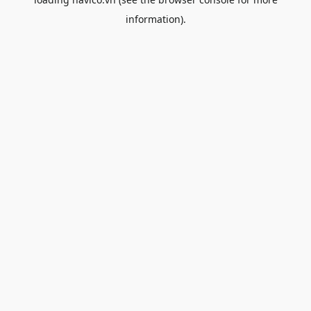
information).