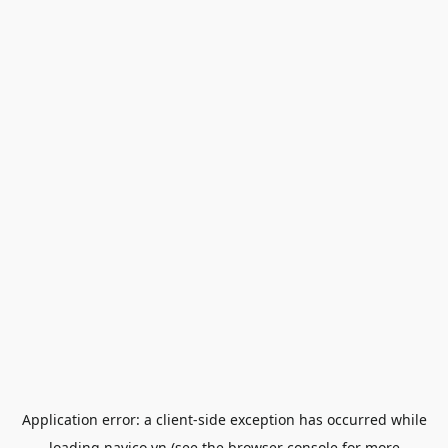
Application error: a
client
-side exception has occurred while
loading
navico.vn
(see the
browser console
for more