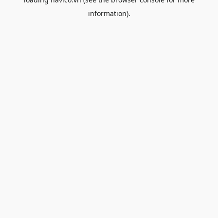
information).